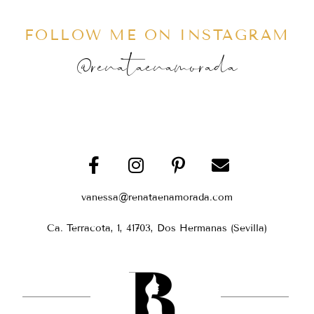
FOLLOW ME ON INSTAGRAM
@renataenamorada
vanessa@renataenamorada.com
Ca. Terracota, 1, 41703, Dos Hermanas (Sevilla)