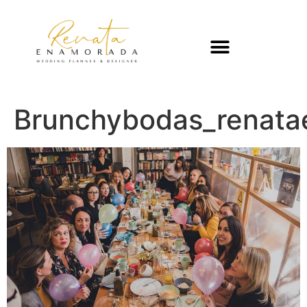
Brunchybodas_renat